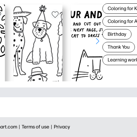
Coloring for 
Coloring for 
Birthday
Thank You
Learning wor
art.com |
Terms of use |
Privacy