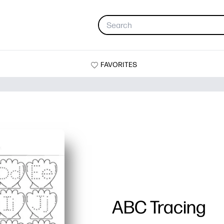
FAVORITES
ABC Tracing