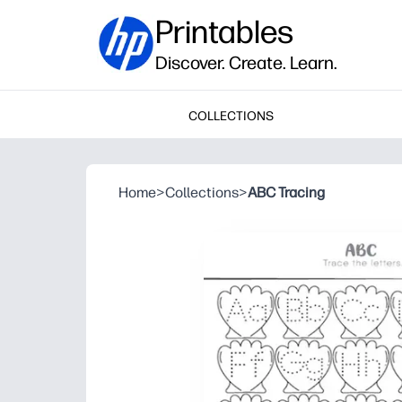
Printables
Discover. Create. Learn.
COLLECTIONS
Home
>
Collections
>
ABC Tracing