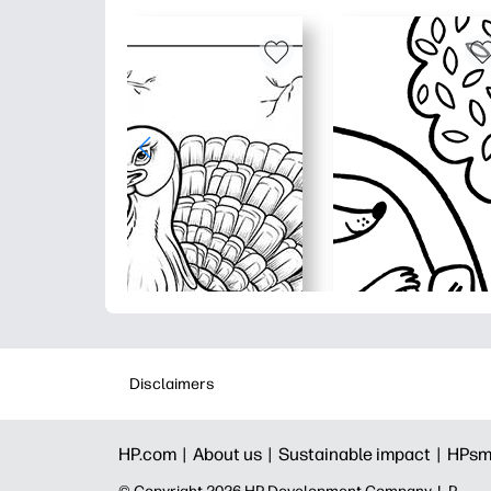
Disclaimers
HP.com |
About us |
Sustainable impact |
HPsm