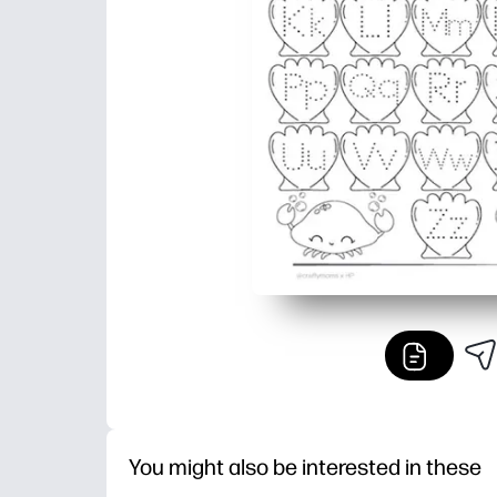
You might also be interested in these