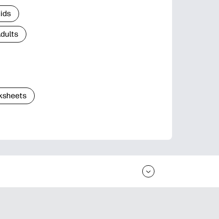
Kids
Adults
ksheets