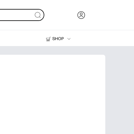
SHOP
Ink, Toner and Paper
Printers