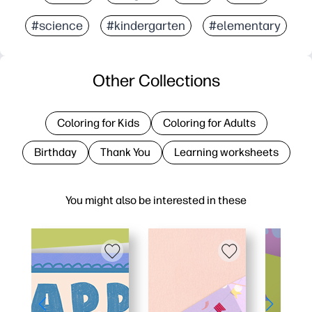
#science
#kindergarten
#elementary
Other Collections
Coloring for Kids
Coloring for Adults
Birthday
Thank You
Learning worksheets
You might also be interested in these