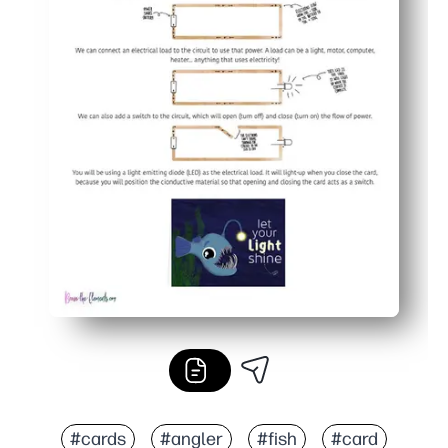
#cards
#angler
#fish
#card