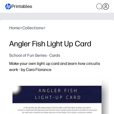
Printables
Home
>
Collections
>
Angler Fish Light Up Card
School of Fun Series - Cards
Make your own light up card and learn how circuits
work - by Cara Florance
Why it works:
You print-and-build in minutes - clear, step-by-step dir
Kids learn by doing - they complete a basic circuit and 
Perfect for home or classroom - a quick STEM center, rai
Encourages real-world skills - creativity, fine-motor pra