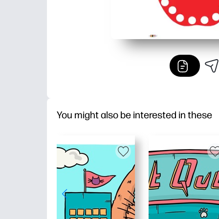
You might also be interested in these