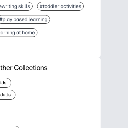
writing skills
#toddler activities
#play based learning
earning at home
ther Collections
Kids
Adults