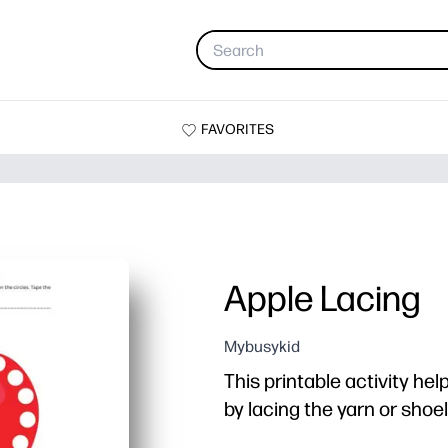
FAVORITES
Apple Lacing
Mybusykid
This printable activity hel
by lacing the yarn or sho