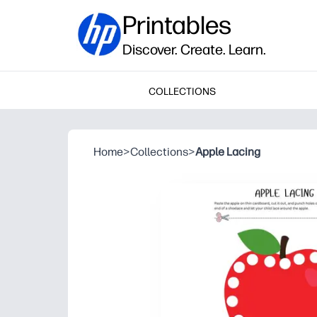
Printables
Discover. Create. Learn.
COLLECTIONS
Home
>
Collections
>
Apple Lacing