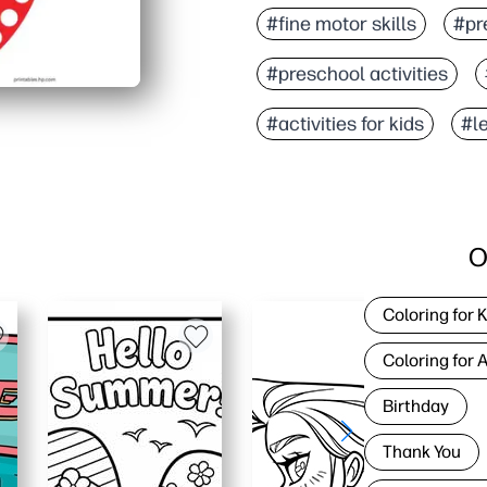
#fine motor skills
#pre
#preschool activities
#activities for kids
#l
O
Coloring for 
Coloring for 
Birthday
Thank You