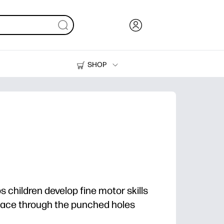
SHOP
Ink, Toner and Paper
Printers
ps children develop fine motor skills
elace through the punched holes