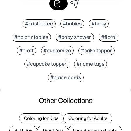
#kristen lee
#babies
#baby
#hp printables
#baby shower
#floral
#craft
#customize
#cake topper
#cupcake topper
#name tags
#place cards
Other Collections
Coloring for Kids
Coloring for Adults
Birthday
Thank You
Learning worksheets