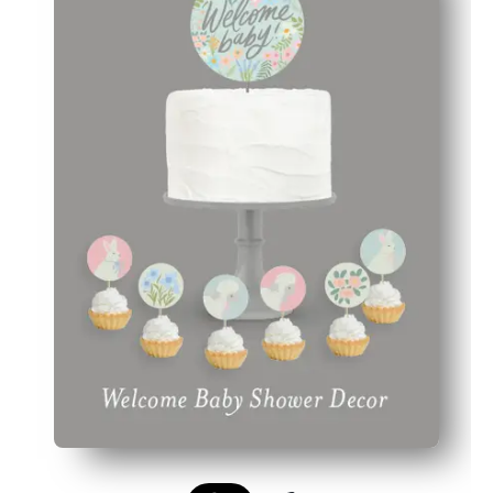
Cohesive style - matching pieces tie cakes, cupcakes, an
Personal touch - add names or messages to place cards