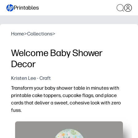
Printables
Home
>
Collections
>
Welcome Baby Shower
Decor
Kristen Lee - Craft
Transform your baby shower table in minutes with
printable cake toppers, cupcake flags, and place
cards that deliver a sweet, cohesive look with zero
fuss.
Why it works:
No-prep setup - print at home, cut the pieces, and tape
Fast, foolproof steps - fold place cards in half and dec