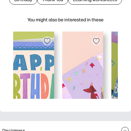
You might also be interested in these
Disclaimers