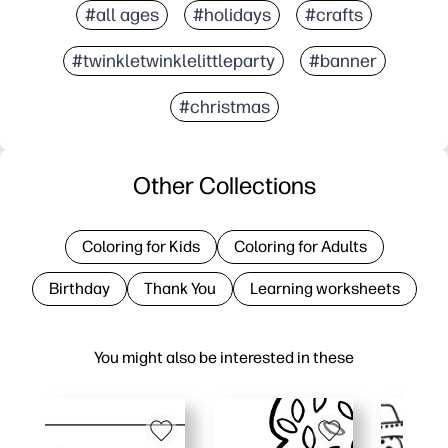
#all ages
#holidays
#crafts
#twinkletwinklelittleparty
#banner
#christmas
Other Collections
Coloring for Kids
Coloring for Adults
Birthday
Thank You
Learning worksheets
You might also be interested in these