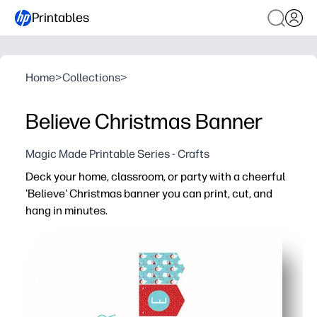
Printables
Home
>
Collections
>
Believe Christmas Banner
Magic Made Printable Series - Crafts
Deck your home, classroom, or party with a cheerful
'Believe' Christmas banner you can print, cut, and
hang in minutes.
Why it works:
Zero craft stress - just print on cardstock, cut the flags,
Kid-friendly project - little helpers build fine-motor skill
Flexible display - looks great on a mantel, doorway, bull
Reusable and reliable - laminate or reprint whenever yo