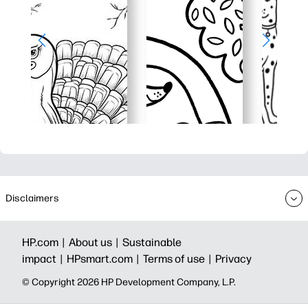
Disclaimers
HP.com |
About us |
Sustainable
impact |
HPsmart.com |
Terms of use |
Privacy
© Copyright 2026 HP Development Company, L.P.