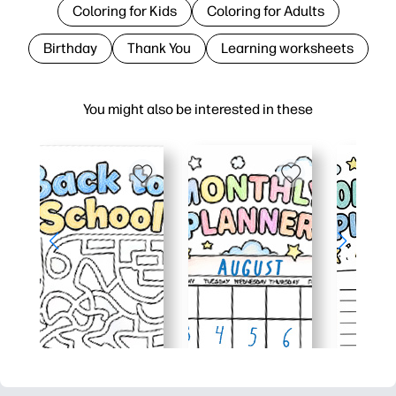
Coloring for Kids
Coloring for Adults
Birthday
Thank You
Learning worksheets
You might also be interested in these