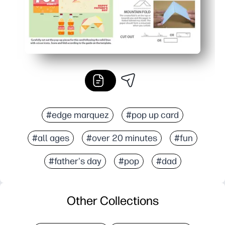
#edge marquez
#pop up card
#all ages
#over 20 minutes
#fun
#father's day
#pop
#dad
Other Collections