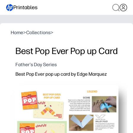
Printables
Home
>
Collections
>
Best Pop Ever Pop up Card
Father's Day Series
Best Pop Ever pop up card by Edge Marquez