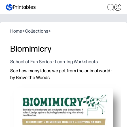
Printables
Home
>
Collections
>
Biomimicry
School of Fun Series - Learning Worksheets
See how many ideas we get from the animal world -
by Brave the Woods