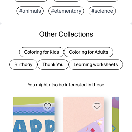
#animals
#elementary
#science
Other Collections
Coloring for Kids
Coloring for Adults
Birthday
Thank You
Learning worksheets
You might also be interested in these