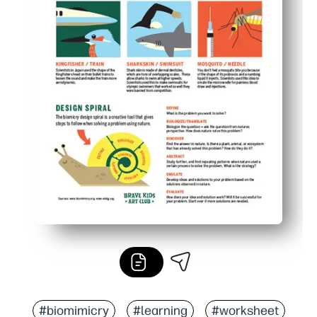
#biomimicry
#learning
#worksheet