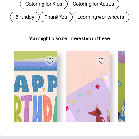
Coloring for Kids
Coloring for Adults
Birthday
Thank You
Learning worksheets
You might also be interested in these