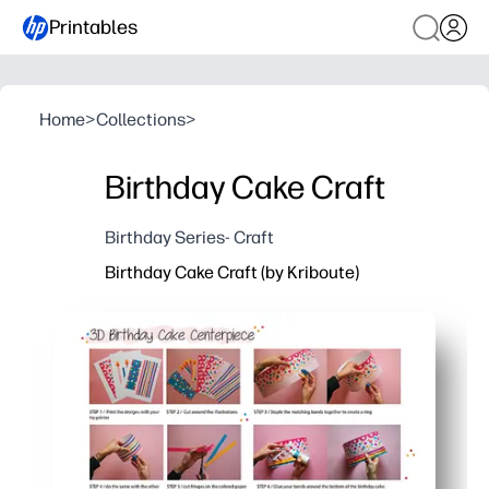
Printables
Home
>
Collections
>
Birthday Cake Craft
Birthday Series- Craft
Birthday Cake Craft (by Kriboute)