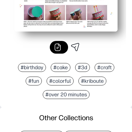
#birthday
#cake
#3d
#craft
#fun
#colorful
#kriboute
#over 20 minutes
Other Collections