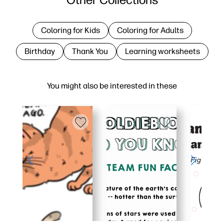
Coloring for Kids
Coloring for Adults
Birthday
Thank You
Learning worksheets
You might also be interested in these