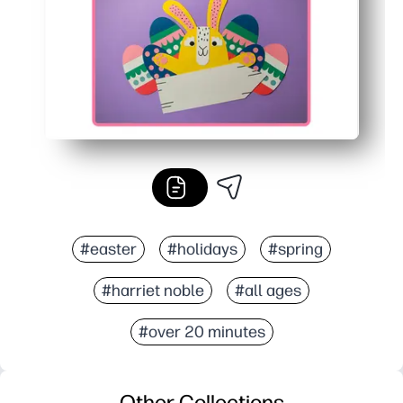
#easter
#holidays
#spring
#harriet noble
#all ages
#over 20 minutes
Other Collections