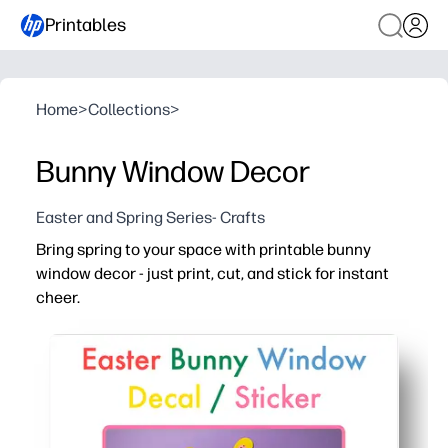
Printables
Home
>
Collections
>
Bunny Window Decor
Easter and Spring Series- Crafts
Bring spring to your space with printable bunny
window decor - just print, cut, and stick for instant
cheer.
Why it works:
No prep - download, print on plain or colored paper, tape
Kid-approved engagement - quick cutting and arranging bu
Versatile display - brightens your classroom, kitchen, o
Flexible and repeatable - mix sizes and colors, layer fo