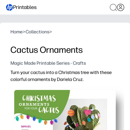
Printables
Home
>
Collections
>
Cactus Ornaments
Magic Made Printable Series - Crafts
Turn your cactus into a Christmas tree with these
colorful ornaments by Dariela Cruz.
Why it works:
You print, cut, and hang in minutes - no prep and no mes
You keep kids engaged with a quick, hands-on holiday cra
You add festive color to small spaces - great for succu
You can reprint as many as you need - use cardstock for