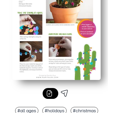
#all ages
#holidays
#christmas