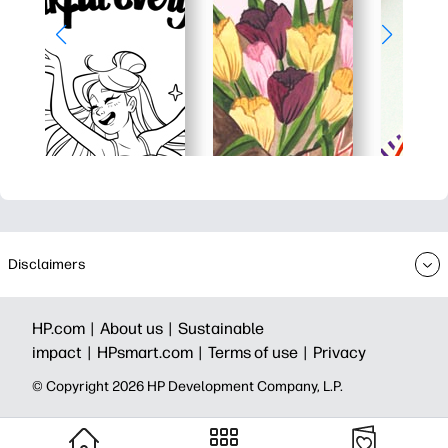
Disclaimers
HP.com |
About us |
Sustainable
impact |
HPsmart.com |
Terms of use |
Privacy
© Copyright 2026 HP Development Company, L.P.