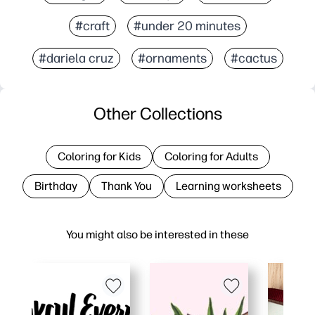
#craft
#under 20 minutes
#dariela cruz
#ornaments
#cactus
Other Collections
Coloring for Kids
Coloring for Adults
Birthday
Thank You
Learning worksheets
You might also be interested in these