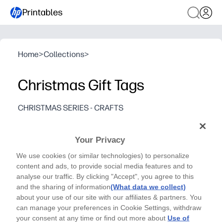
Printables
Home
>
Collections
>
Christmas Gift Tags
CHRISTMAS SERIES - CRAFTS
Make your gifts unique this year with these fun
personalized gift tags! - By Natalie Brown
Your Privacy
Why it works:
We use cookies (or similar technologies) to personalize
You print at home in minutes - no shopping, no last-minu
content and ads, to provide social media features and to
Personalize each tag with names or notes - kids can help
analyse our traffic. By clicking "Accept", you agree to this
Festive, polished look elevates any gift - boxes, bags, t
and the sharing of information
(What data we collect)
about your use of our site with our affiliates & partners. You
Designed for easy use - fits letter paper, ink-friendly c
can manage your preferences in Cookie Settings, withdraw
your consent at any time or find out more about
Use of