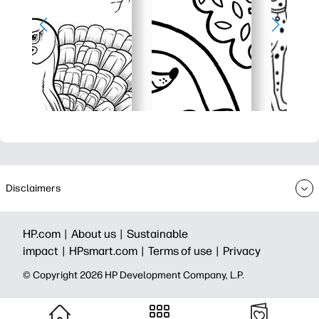
Disclaimers
HP.com |
About us |
Sustainable
impact |
HPsmart.com |
Terms of use |
Privacy
© Copyright 2026 HP Development Company, L.P.