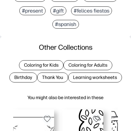
#present
#gift
#felices fiestas
#spanish
Other Collections
Coloring for Kids
Coloring for Adults
Birthday
Thank You
Learning worksheets
You might also be interested in these