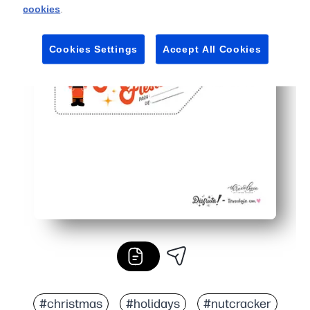
cookies
.
Cookies Settings
Accept All Cookies
#christmas
#holidays
#nutcracker