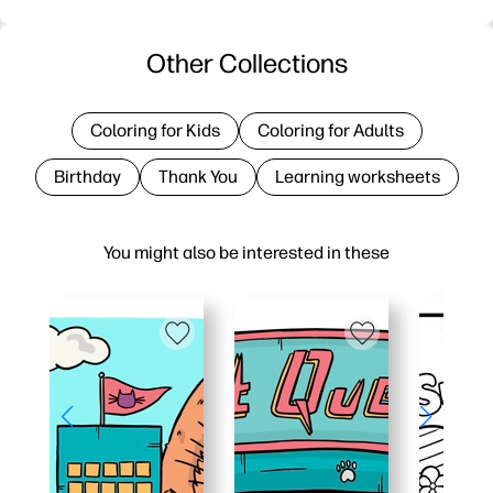
Other Collections
Coloring for Kids
Coloring for Adults
Birthday
Thank You
Learning worksheets
You might also be interested in these