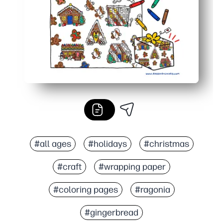
#all ages
#holidays
#christmas
#craft
#wrapping paper
#coloring pages
#ragonia
#gingerbread