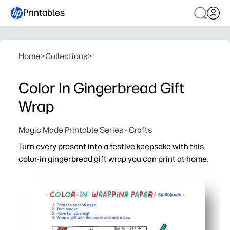
Printables
Home
>
Collections
>
Color In Gingerbread Gift
Wrap
Magic Made Printable Series - Crafts
Turn every present into a festive keepsake with this
color-in gingerbread gift wrap you can print at home.
Why it works:
No-prep and fast - print, wrap, and go - you're gift-ready 
Keeps kids happily engaged - they color the gingerbread
Perfect for home, classroom, or party stations - print as
Adds meaning to giving - recipients cherish the hand-col