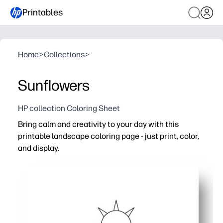
Printables
Home
>
Collections
>
Sunflowers
HP collection Coloring Sheet
Bring calm and creativity to your day with this
printable landscape coloring page - just print, color,
and display.
Why it works:
No-prep, print-and-go activity for home, classrooms, or 
Builds focus, patience, and fine-motor skills while offer
Works for all ages - wide areas for beginners plus detail
Finished artwork doubles as quick wall decor, greeting 