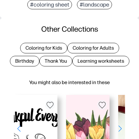
#coloring sheet
#landscape
Other Collections
Coloring for Kids
Coloring for Adults
Birthday
Thank You
Learning worksheets
You might also be interested in these