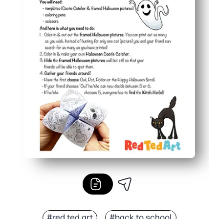
#red ted art
#back to school