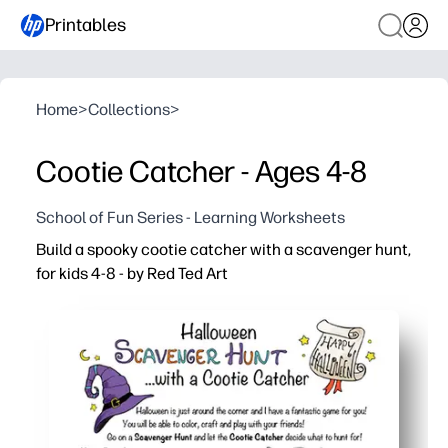
Printables
Home
>
Collections
>
Cootie Catcher - Ages 4-8
School of Fun Series - Learning Worksheets
Build a spooky cootie catcher with a scavenger hunt,
for kids 4-8 - by Red Ted Art