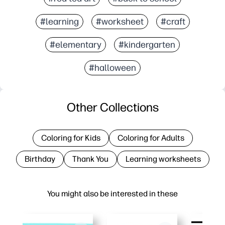
#learning
#worksheet
#craft
#elementary
#kindergarten
#halloween
Other Collections
Coloring for Kids
Coloring for Adults
Birthday
Thank You
Learning worksheets
You might also be interested in these