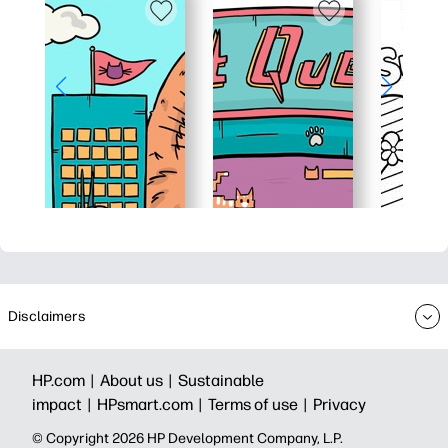
Disclaimers
HP.com |
About us |
Sustainable
impact |
HPsmart.com |
Terms of use |
Privacy
© Copyright 2026 HP Development Company, L.P.