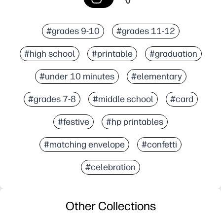
#grades 9-10
#grades 11-12
#high school
#printable
#graduation
#under 10 minutes
#elementary
#grades 7-8
#middle school
#card
#festive
#hp printables
#matching envelope
#confetti
#celebration
Other Collections