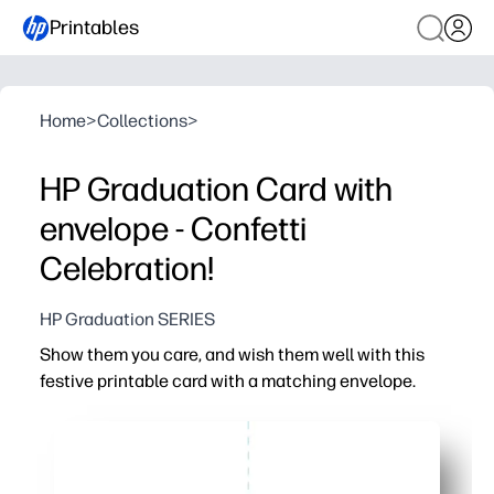
Printables
Home
>
Collections
>
HP Graduation Card with
envelope - Confetti
Celebration!
HP Graduation SERIES
Show them you care, and wish them well with this
festive printable card with a matching envelope.
Why it works:
Print-and-go convenience - you can have a thoughtful ca
Easy to personalize - write your message or add a photo