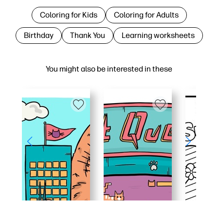
Coloring for Kids
Coloring for Adults
Birthday
Thank You
Learning worksheets
You might also be interested in these