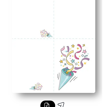
Coordinated finish - the matching envelope gives your gr
Classroom and family friendly - perfect for teachers, par