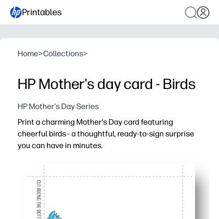
Printables
Home
>
Collections
>
HP Mother's day card - Birds
HP Mother's Day Series
Print a charming Mother's Day card featuring
cheerful birds - a thoughtful, ready-to-sign surprise
you can have in minutes.
Why it works:
Print, fold, and sign in minutes - no supplies or prep nee
Kid-friendly with roomy interior for drawings, messages,
Looks polished on plain paper or cardstock - works with
Perfect for moms, grandmas, and caregivers - print extras