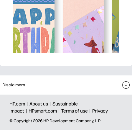
Disclaimers
HP.com |
About us |
Sustainable
impact |
HPsmart.com |
Terms of use |
Privacy
© Copyright 2026 HP Development Company, L.P.