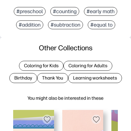
#preschool
#counting
#early math
#addition
#subtraction
#equal to
Other Collections
Coloring for Kids
Coloring for Adults
Birthday
Thank You
Learning worksheets
You might also be interested in these