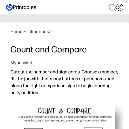
Printables
Home
>
Collections
>
Count and Compare
Mybusykid
Cutout the number and sign cards. Choose a number,
fill the jar with that many buttons or pom-poms and
place the right comparison sign to begin learning
early addition.