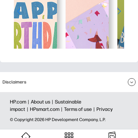
Disclaimers
HP.com |
About us |
Sustainable
impact |
HPsmart.com |
Terms of use |
Privacy
© Copyright 2026 HP Development Company, L.P.