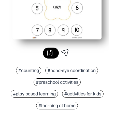
#counting
#hand-eye coordination
#preschool activities
#play based learning
#activities for kids
#learning at home