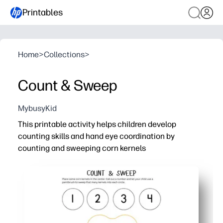
Printables
Home
>
Collections
>
Count & Sweep
MybusyKid
This printable activity helps children develop
counting skills and hand eye coordination by
counting and sweeping corn kernels