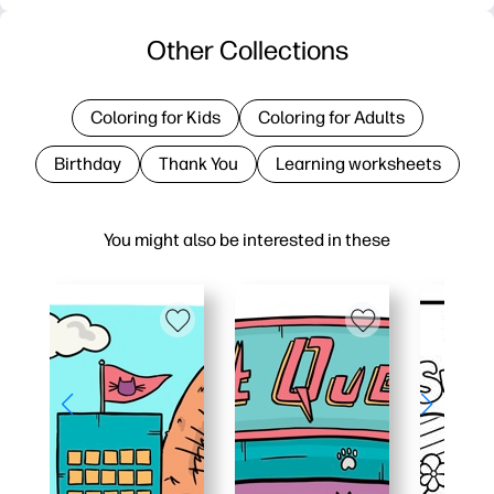
Other Collections
Coloring for Kids
Coloring for Adults
Birthday
Thank You
Learning worksheets
You might also be interested in these