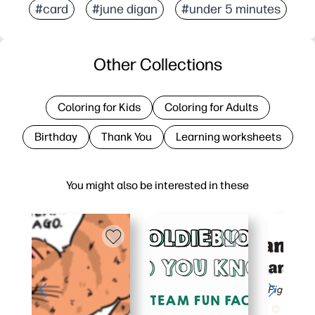
#card
#june digan
#under 5 minutes
Other Collections
Coloring for Kids
Coloring for Adults
Birthday
Thank You
Learning worksheets
You might also be interested in these