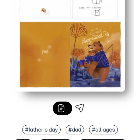
#father's day
#dad
#all ages