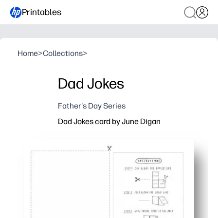
Printables
Home
>
Collections
>
Dad Jokes
Father's Day Series
Dad Jokes card by June Digan