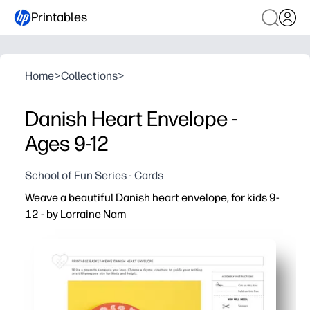
Printables
Home
>
Collections
>
Danish Heart Envelope -
Ages 9-12
School of Fun Series - Cards
Weave a beautiful Danish heart envelope, for kids 9-
12 - by Lorraine Nam
Why it works:
Print-ready templates mean zero prep - you just cut, wea
You build fine-motor skills and spatial reasoning while
You get a sweet, keepsake-friendly way to share message
Clear, kid-friendly steps support independent work for ag