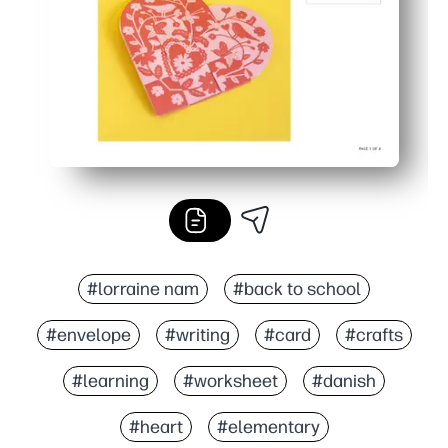
#lorraine nam
#back to school
#envelope
#writing
#card
#crafts
#learning
#worksheet
#danish
#heart
#elementary