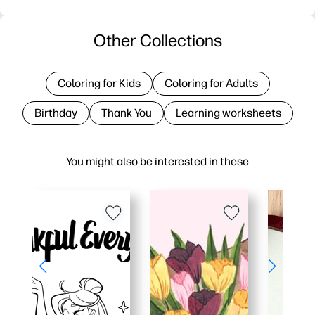
Other Collections
Coloring for Kids
Coloring for Adults
Birthday
Thank You
Learning worksheets
You might also be interested in these