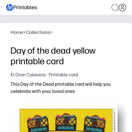
Printables
Home
>
Collections
>
Day of the dead yellow
printable card
El Gran Calavera - Printable card
This Day of the Dead printable card will help you
celebrate with your loved ones