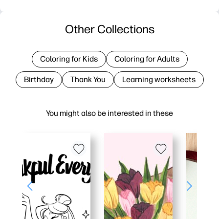
Other Collections
Coloring for Kids
Coloring for Adults
Birthday
Thank You
Learning worksheets
You might also be interested in these