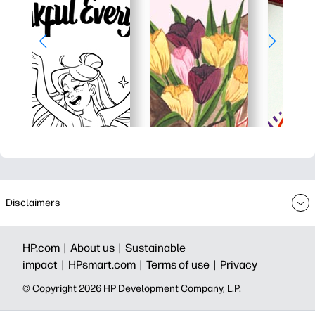
Disclaimers
HP.com |
About us |
Sustainable
impact |
HPsmart.com |
Terms of use |
Privacy
© Copyright 2026 HP Development Company, L.P.