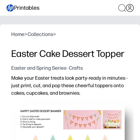
Printables
Home
>
Collections
>
Easter Cake Dessert Topper
Easter and Spring Series- Crafts
Make your Easter treats look party-ready in minutes -
just print, cut, and pop these cheerful toppers onto
cakes, cupcakes, and brownies.
Why it works:
Fast setup - print on cardstock, cut along simple shape
Festive Easter art instantly brightens dessert tables a
Flexible sizing - scale and print multiples for cupcakes 
Fun for kids - a quick, low-mess craft for classroom part