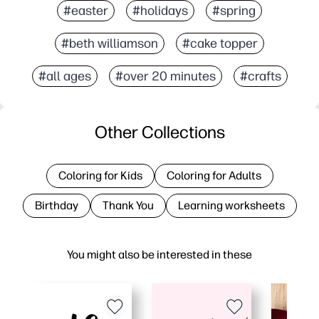
#easter
#holidays
#spring
#beth williamson
#cake topper
#all ages
#over 20 minutes
#crafts
Other Collections
Coloring for Kids
Coloring for Adults
Birthday
Thank You
Learning worksheets
You might also be interested in these