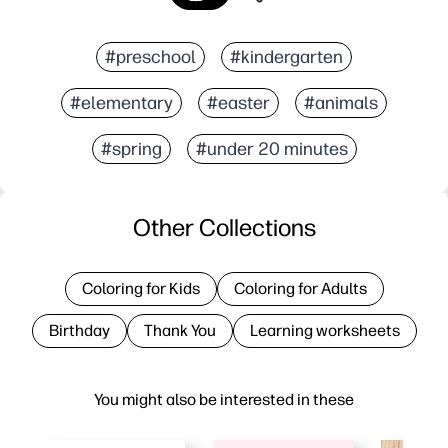
#preschool
#kindergarten
#elementary
#easter
#animals
#spring
#under 20 minutes
Other Collections
Coloring for Kids
Coloring for Adults
Birthday
Thank You
Learning worksheets
You might also be interested in these