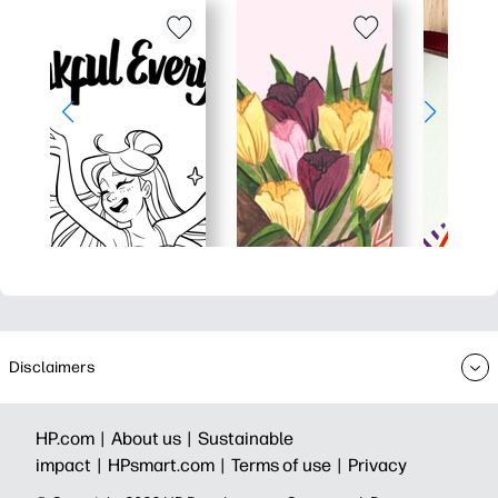
Disclaimers
HP.com |
About us |
Sustainable
impact |
HPsmart.com |
Terms of use |
Privacy