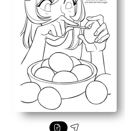
Bold outlines and simple details keep it low-ink and kid-f