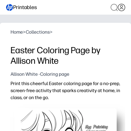
Printables
Home
>
Collections
>
Easter Coloring Page by
Allison White
Allison White -Coloring page
Print this cheerful Easter coloring page for a no-prep,
screen-free activity that sparks creativity at home, in
class, or on the go.
Why it works:
Just print and go - no prep, no lamination, instant enga
Builds fine-motor skills, focus, and color-choice confid
Perfect for early finishers, centers, sub plans, parties, or