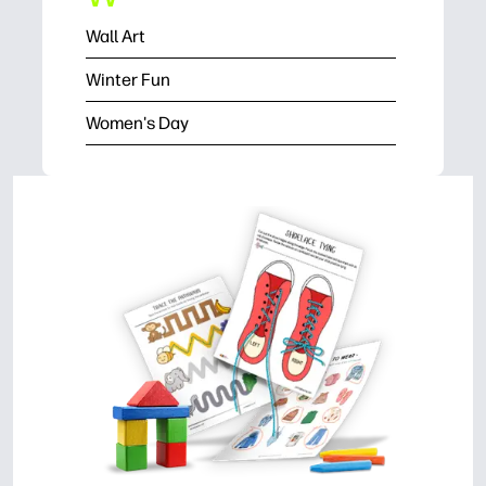
Wall Art
Winter Fun
Women's Day