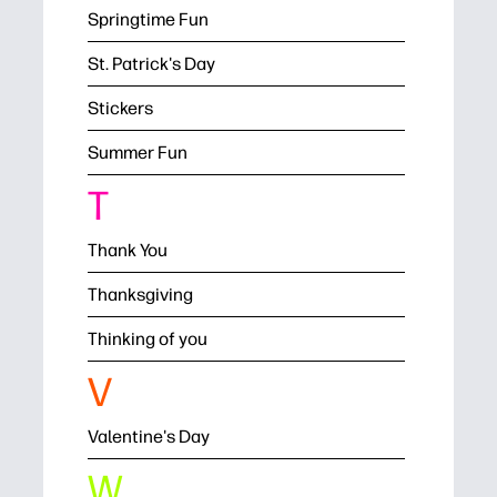
Springtime Fun
St. Patrick's Day
Stickers
Summer Fun
T
Thank You
Thanksgiving
Thinking of you
V
Valentine's Day
W