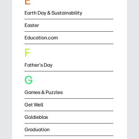
E
Earth Day & Sustainability
Easter
Education.com
F
Father's Day
G
Games & Puzzles
Get Well
Goldieblox
Graduation