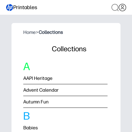
Printables
Home
>
Collections
Collections
A
AAPI Heritage
Advent Calendar
Autumn Fun
B
Babies