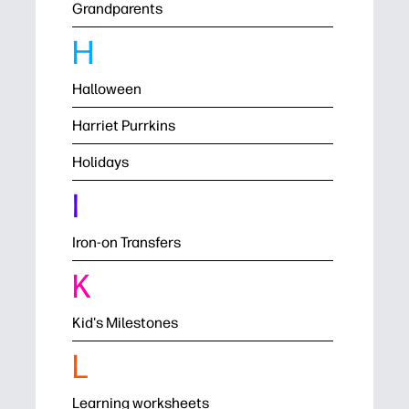
Grandparents
H
Halloween
Harriet Purrkins
Holidays
I
Iron-on Transfers
K
Kid's Milestones
L
Learning worksheets