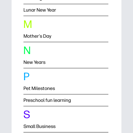
Lunar New Year
M
Mother's Day
N
New Years
P
Pet Milestones
Preschool fun learning
S
Small Business