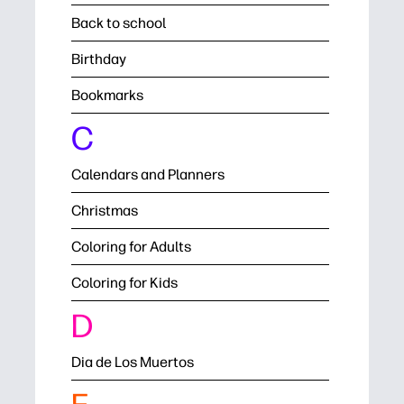
Back to school
Birthday
Bookmarks
C
Calendars and Planners
Christmas
Coloring for Adults
Coloring for Kids
D
Dia de Los Muertos