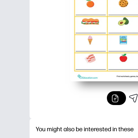
You might also be interested in these