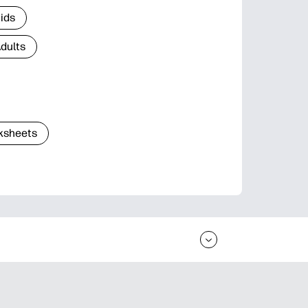
Kids
Adults
ksheets