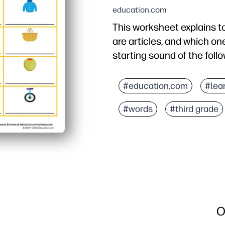
education.com
This worksheet explains t
are articles, and which o
starting sound of the foll
Why it works:
You just print-and-go -
#education.com
#lea
The picnic theme hooks 
#words
#third grade
Builds beginning-sound 
Flexible for warm-ups, c
O