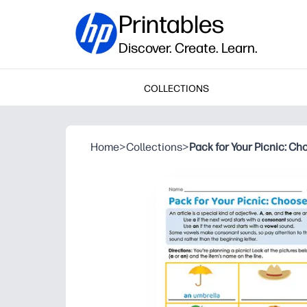
Printables
Discover. Create. Learn.
COLLECTIONS
Home
>
Collections
>
Pack for Your Picnic: Ch