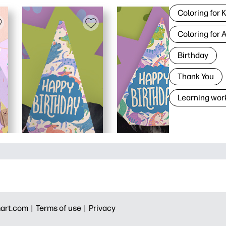
Coloring for 
Coloring for 
Birthday
Thank You
Learning wor
art.com |
Terms of use |
Privacy