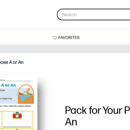
FAVORITES
oose A or An
Pack for Your 
An