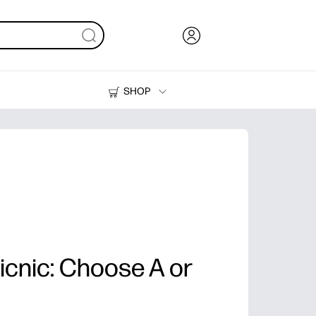
SHOP
Ink, Toner and Paper
Printers
Picnic: Choose A or