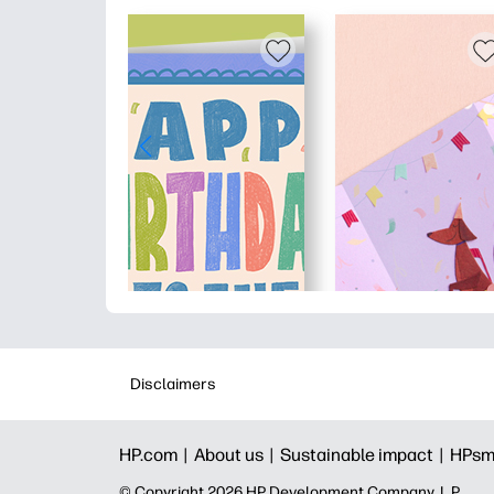
Disclaimers
HP.com |
About us |
Sustainable impact |
HPsm
© Copyright 2026 HP Development Company, L.P.