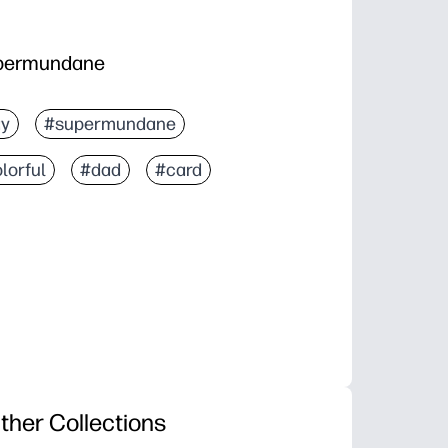
upermundane
ay
#supermundane
lorful
#dad
#card
ther Collections