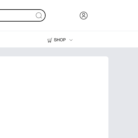
SHOP
Ink, Toner and Paper
Printers