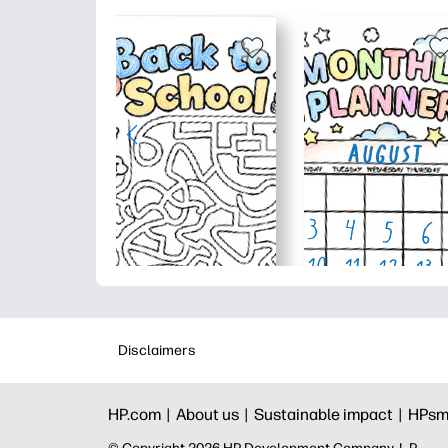
Disclaimers
HP.com |
About us |
Sustainable impact |
HPsm