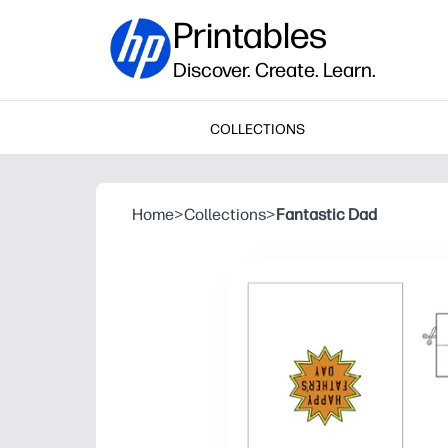
Printables
Discover. Create. Learn.
COLLECTIONS
Home
>
Collections
>
Fantastic Dad