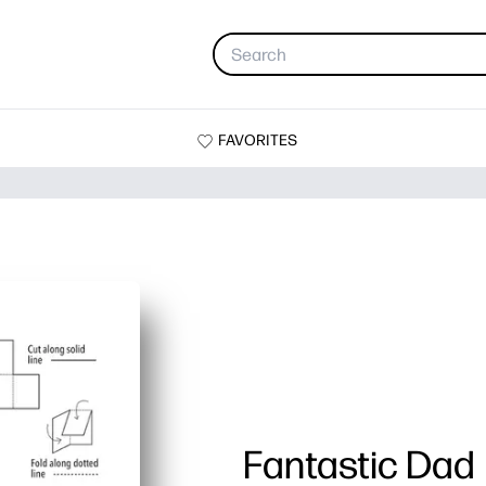
FAVORITES
Fantastic Dad