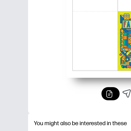
You might also be interested in these