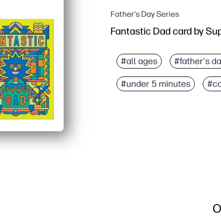
Father's Day Series
Fantastic Dad card by S
#all ages
#father's d
#under 5 minutes
#co
O