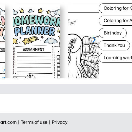
Coloring for 
Coloring for 
Birthday
Thank You
Learning wor
art.com |
Terms of use |
Privacy