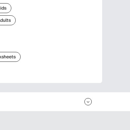
Kids
Adults
ksheets