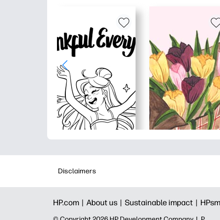
Disclaimers
HP.com |
About us |
Sustainable impact |
HPsm
© Copyright 2026 HP Development Company, L.P.