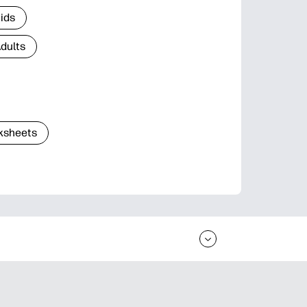
Kids
Adults
ksheets