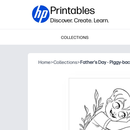
Printables
Discover. Create. Learn.
COLLECTIONS
Home
>
Collections
>
Father's Day - Piggy-bac