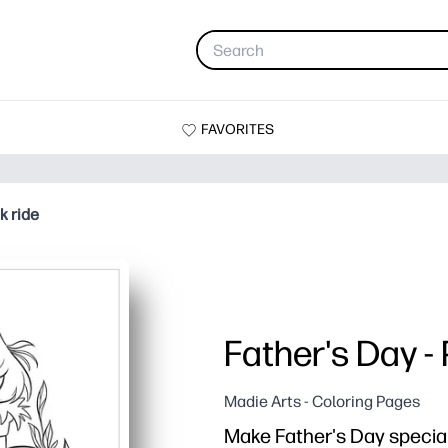
FAVORITES
k ride
Father's Day -
Madie Arts - Coloring Pages
Make Father's Day special 