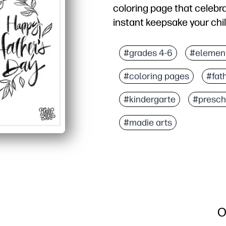
coloring page that celebr
instant keepsake your child
Why it works:
Print-and-go convenience
#grades 4-6
#elemen
Bold outlines and simple
#coloring pages
#fat
Prompts you to chat abo
Versatile for you - disp
#kindergarte
#presch
#madie arts
O