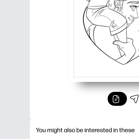
You might also be interested in these