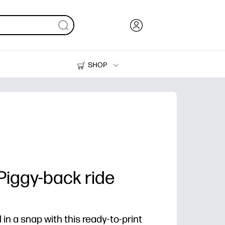
SHOP
Ink, Toner and Paper
Printers
 Piggy-back ride
in a snap with this ready-to-print