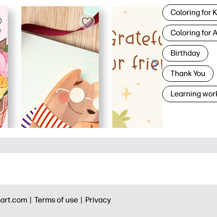
Coloring for 
Coloring for 
Birthday
Thank You
Learning wor
art.com |
Terms of use |
Privacy