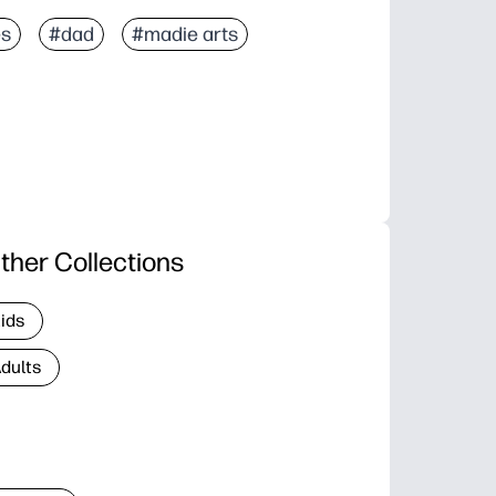
es
#dad
#madie arts
ther Collections
Kids
Adults