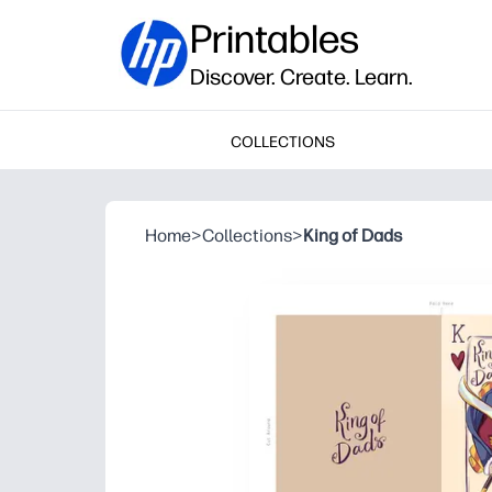
Printables
Discover. Create. Learn.
COLLECTIONS
Home
>
Collections
>
King of Dads