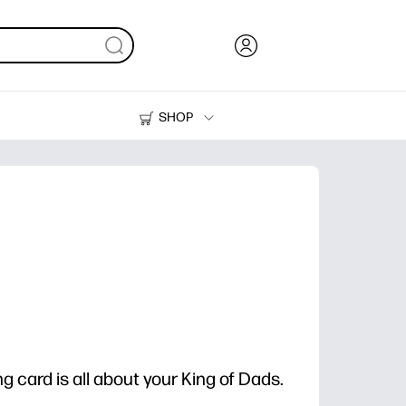
SHOP
Ink, Toner and Paper
Printers
g card is all about your King of Dads.