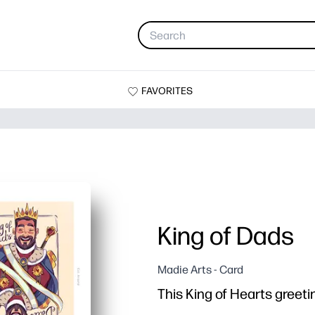
FAVORITES
King of Dads
Madie Arts - Card
This King of Hearts greetin