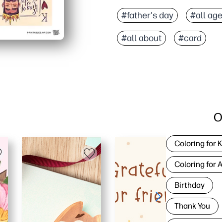
#father's day
#all ag
#all about
#card
O
Coloring for 
Coloring for 
Birthday
Thank You