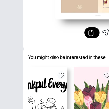
You might also be interested in these