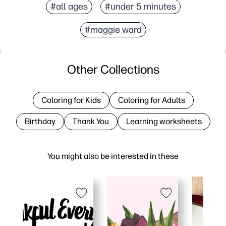
#all ages
#under 5 minutes
#maggie ward
Other Collections
Coloring for Kids
Coloring for Adults
Birthday
Thank You
Learning worksheets
You might also be interested in these