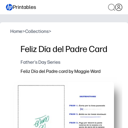
Printables
Home
>
Collections
>
Feliz Día del Padre Card
Father's Day Series
Feliz Día del Padre card by Maggie Ward