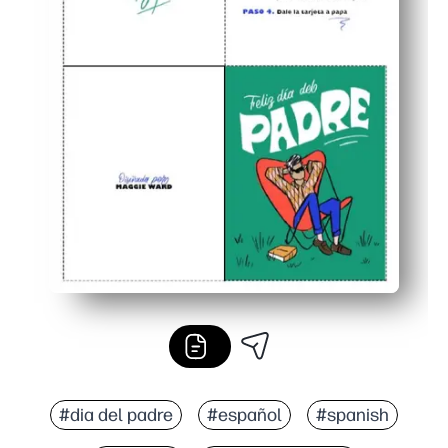
#dia del padre
#español
#spanish