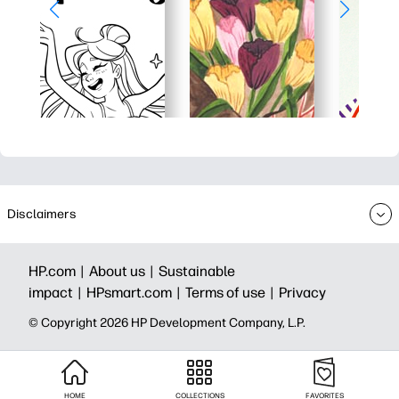
Disclaimers
HP.com |
About us |
Sustainable
impact |
HPsmart.com |
Terms of use |
Privacy
© Copyright 2026 HP Development Company, L.P.
HOME
COLLECTIONS
FAVORITES