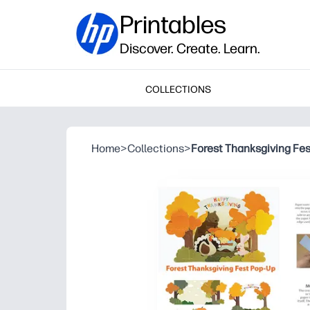
Printables
Discover. Create. Learn.
COLLECTIONS
Home
>
Collections
>
Forest Thanksgiving Fe