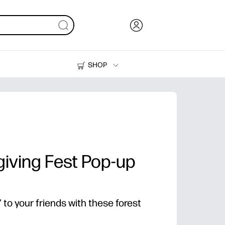
SHOP
Ink, Toner and Paper
Printers
iving Fest Pop-up
to your friends with these forest