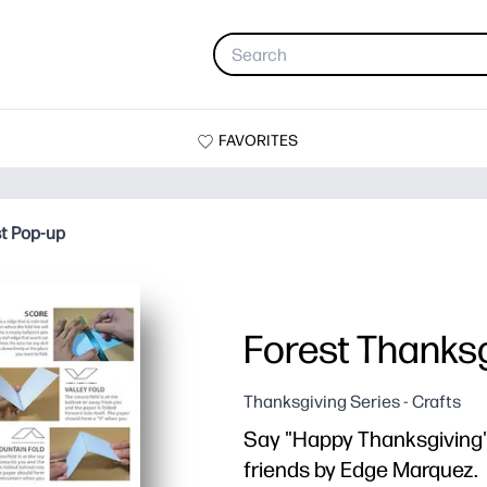
FAVORITES
st Pop-up
Forest Thanksg
Thanksgiving Series - Crafts
Say "Happy Thanksgiving" 
friends by Edge Marquez.