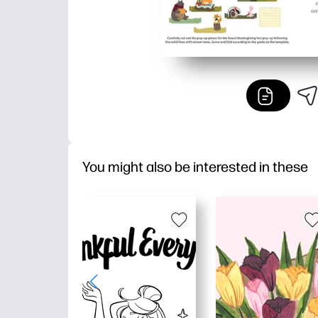
You might also be interested in these