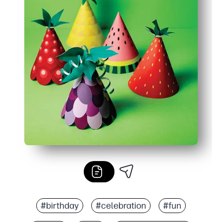
#birthday
#celebration
#fun