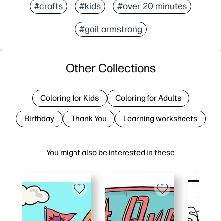
#crafts
#kids
#over 20 minutes
#gail armstrong
Other Collections
Coloring for Kids
Coloring for Adults
Birthday
Thank You
Learning worksheets
You might also be interested in these