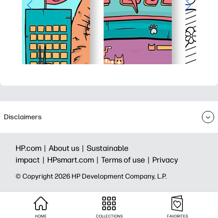
Disclaimers
HP.com |
About us |
Sustainable
impact |
HPsmart.com |
Terms of use |
Privacy
© Copyright 2026 HP Development Company, L.P.
HOME
COLLECTIONS
FAVORITES