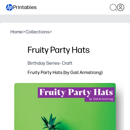
Printables
Home
>
Collections
>
Fruity Party Hats
Birthday Series- Craft
Fruity Party Hats (by Gail Armstrong)