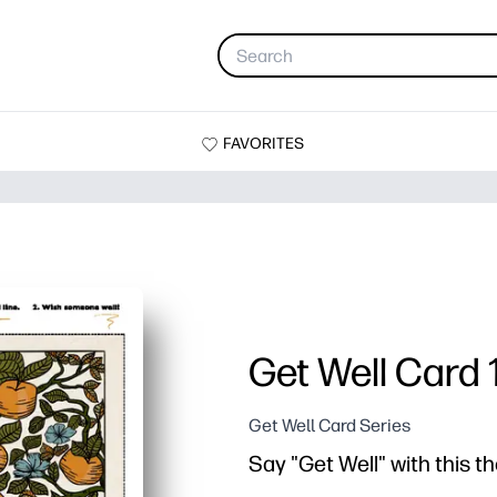
FAVORITES
Get Well Card 
Get Well Card Series
Say "Get Well" with this 
Why it works: