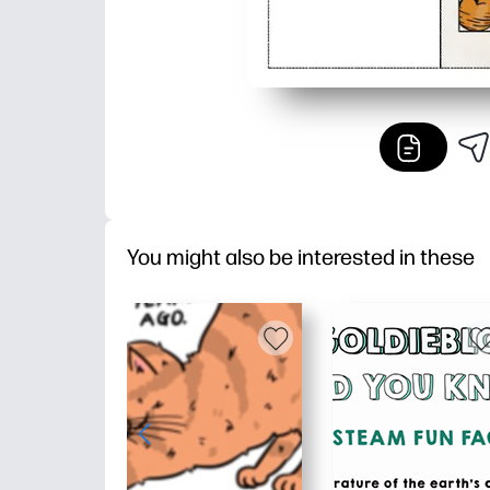
You might also be interested in these