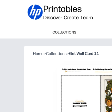
Printables
Discover. Create. Learn.
COLLECTIONS
Home
>
Collections
>
Get Well Card 11