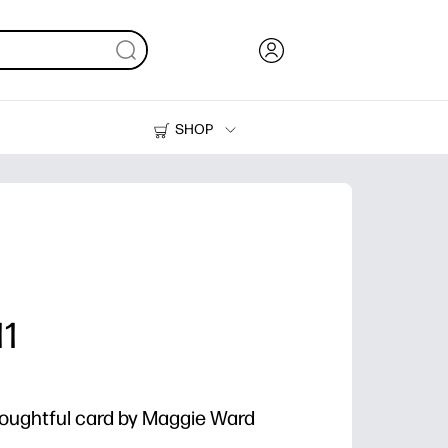
SHOP
Ink, Toner and Paper
Printers
11
thoughtful card by Maggie Ward