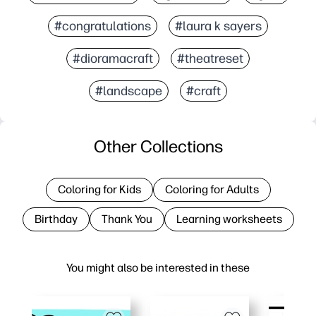
#congratulations
#laura k sayers
#dioramacraft
#theatreset
#landscape
#craft
Other Collections
Coloring for Kids
Coloring for Adults
Birthday
Thank You
Learning worksheets
You might also be interested in these