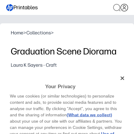
Printables
Home
>
Collections
>
Graduation Scene Diorama
Laura K Sayers - Craft
Gift your graduating friends this unique layered card,
to celebrate their next adventure.
Your Privacy
Why it works:
You print, cut, and slot the layers together - no complic
We use cookies (or similar technologies) to personalize
content and ads, to provide social media features and to
Eye-catching 3D scene makes your congratulations fee
analyse our traffic. By clicking "Accept", you agree to this
Kid-friendly pieces invite helpers to join in - great for 
and the sharing of information
(What data we collect)
Flat to store, sturdy when assembled - perfect for giftin
about your use of our site with our affiliates & partners. You
can manage your preferences in Cookie Settings, withdraw
your consent at any time or find out more about
Use of