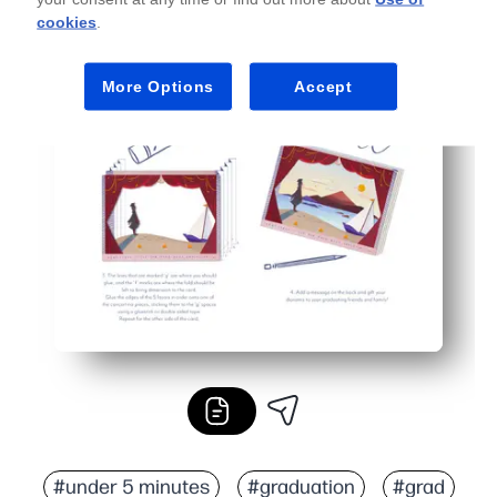
cookies
.
More Options
Accept
#under 5 minutes
#graduation
#grad