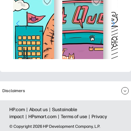
Disclaimers
HP.com |
About us |
Sustainable
impact |
HPsmart.com |
Terms of use |
Privacy
© Copyright 2026 HP Development Company, L.P.