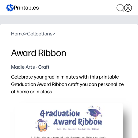
Printables
Home
>
Collections
>
Award Ribbon
Madie Arts - Craft
Celebrate your grad in minutes with this printable
Graduation Award Ribbon craft you can personalize
at home or in class.
Why it works:
No-prep printable - just print, cut, and assemble in 10 m
Personalizable - add names, grades, and achievements 
Kid-friendly craft - simple shapes use basic supplies like
Versatile use - perfect for classroom ceremonies, photo