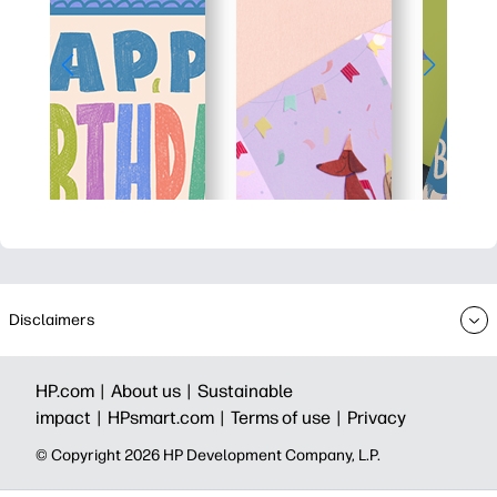
Disclaimers
HP.com |
About us |
Sustainable
impact |
HPsmart.com |
Terms of use |
Privacy
© Copyright 2026 HP Development Company, L.P.