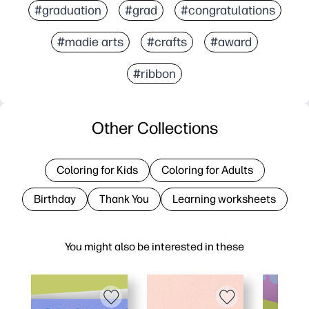
#graduation
#grad
#congratulations
#madie arts
#crafts
#award
#ribbon
Other Collections
Coloring for Kids
Coloring for Adults
Birthday
Thank You
Learning worksheets
You might also be interested in these