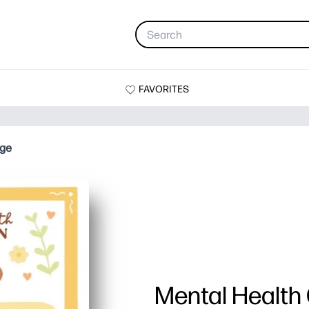
FAVORITES
age
Mental Health