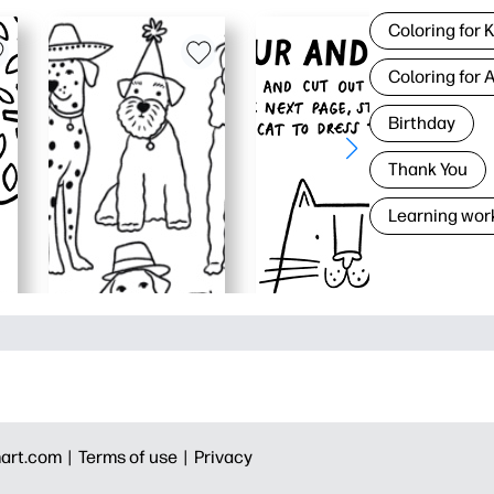
Coloring for 
Coloring for 
Birthday
Thank You
Learning wor
art.com |
Terms of use |
Privacy