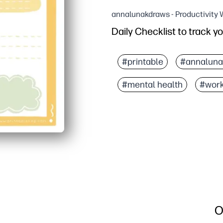
annalunakdraws - Productivity
Daily Checklist to track y
Why it works:
Print-and-go design - you
#printable
#annaluna
Clear sections for mood,
#mental health
#wor
Builds self-awareness a
Works anywhere - at hom
O