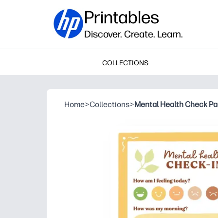
Printables
Discover. Create. Learn.
COLLECTIONS
Home
>
Collections
>
Mental Health Check P