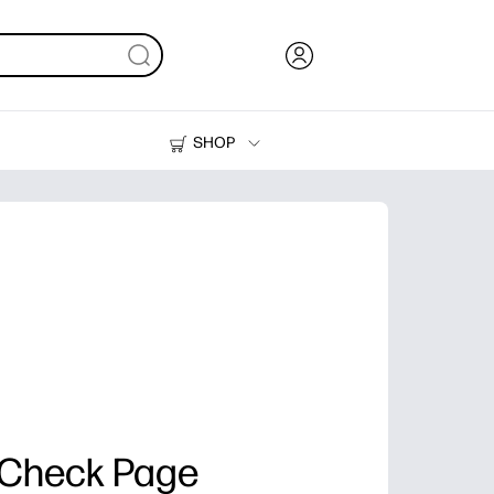
SHOP
Ink, Toner and Paper
Printers
 Check Page