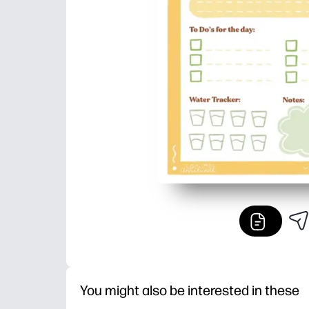
You might also be interested in these