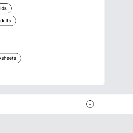
Kids
Adults
ksheets