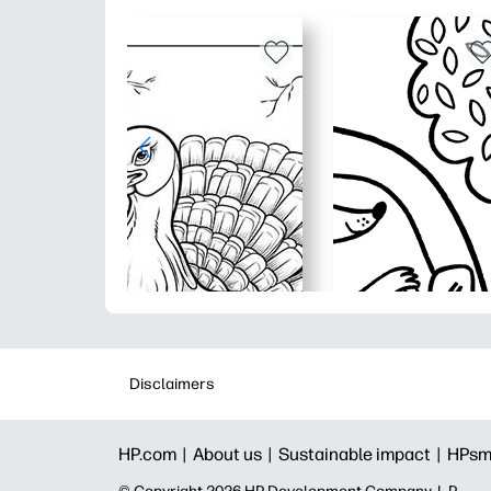
Disclaimers
HP.com |
About us |
Sustainable impact |
HPsm