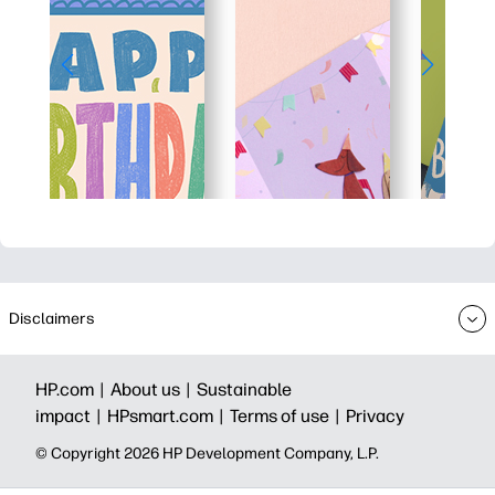
Disclaimers
HP.com |
About us |
Sustainable
impact |
HPsmart.com |
Terms of use |
Privacy
© Copyright 2026 HP Development Company, L.P.