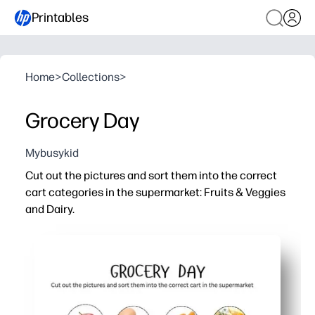
Printables
Home
>
Collections
>
Grocery Day
Mybusykid
Cut out the pictures and sort them into the correct
cart categories in the supermarket: Fruits & Veggies
and Dairy.