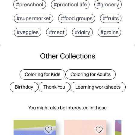
#preschool
#practical life
#grocery
#supermarket
#food groups
#fruits
#veggies
#meat
#dairy
#grains
Other Collections
Coloring for Kids
Coloring for Adults
Birthday
Thank You
Learning worksheets
You might also be interested in these