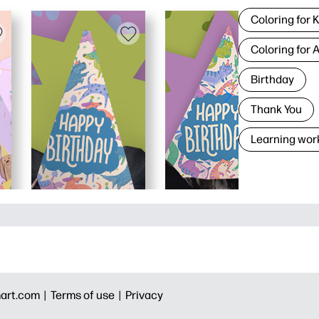
Coloring for 
Coloring for 
Birthday
Thank You
Learning wor
art.com |
Terms of use |
Privacy