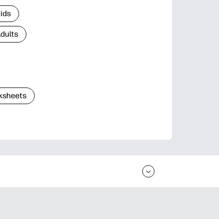
Kids
Adults
ksheets