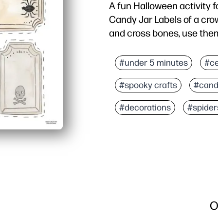
A fun Halloween activity 
Candy Jar Labels of a crow,
and cross bones, use them
#under 5 minutes
#ce
#spooky crafts
#cand
#decorations
#spider
O