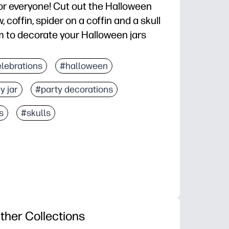
for everyone! Cut out the Halloween
 coffin, spider on a coffin and a skull
 to decorate your Halloween jars
lebrations
#halloween
y jar
#party decorations
s
#skulls
ther Collections