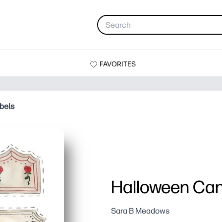
FAVORITES
bels
Halloween Can
Sara B Meadows