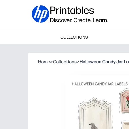
Printables
Discover. Create. Learn.
COLLECTIONS
Home
>
Collections
>
Halloween Candy Jar La