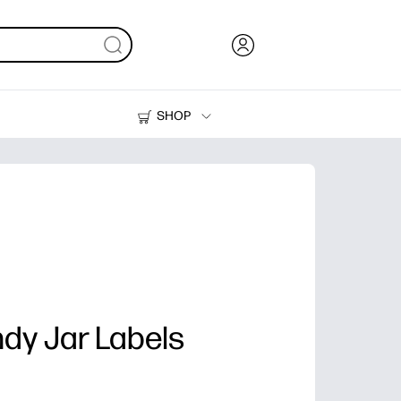
SHOP
Ink, Toner and Paper
Printers
dy Jar Labels