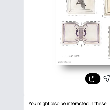
You might also be interested in these