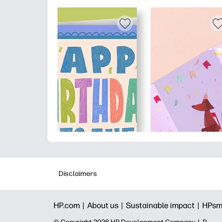
Disclaimers
HP.com |
About us |
Sustainable impact |
HPsm