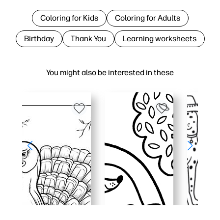
Coloring for Kids
Coloring for Adults
Birthday
Thank You
Learning worksheets
You might also be interested in these