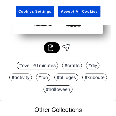
Cookies Settings
Accept All Cookies
#over 20 minutes
#crafts
#diy
#activity
#fun
#all ages
#kriboute
#halloween
Other Collections