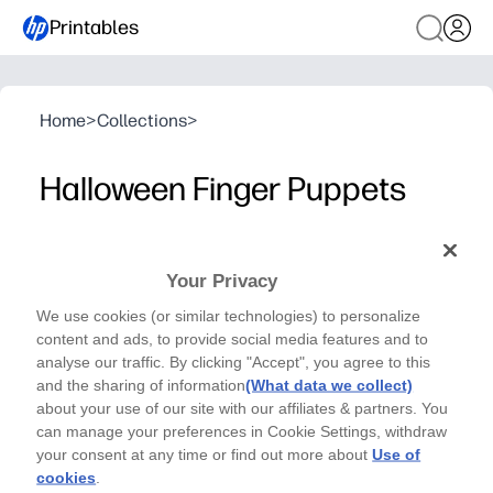
Printables
Home
>
Collections
>
Halloween Finger Puppets
Halloween Series- Crafts
Craft fun at your fingertips with these Halloween
Your Privacy
Finger Puppets - by Kriboute
We use cookies (or similar technologies) to personalize
content and ads, to provide social media features and to
analyse our traffic. By clicking "Accept", you agree to this
and the sharing of information
(What data we collect)
about your use of our site with our affiliates & partners. You
can manage your preferences in Cookie Settings, withdraw
your consent at any time or find out more about
Use of
cookies
.