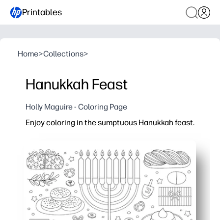
Printables
Home
>
Collections
>
Hanukkah Feast
Holly Maguire - Coloring Page
Enjoy coloring in the sumptuous Hanukkah feast.
Why it works:
Print-and-go convenience - you can set it out in seco
Engages kids in Hanukkah traditions - menorah, dreide
Builds focus and fine-motor skills - great for calm, sc
Turns into instant decor - color and tape to the wall o