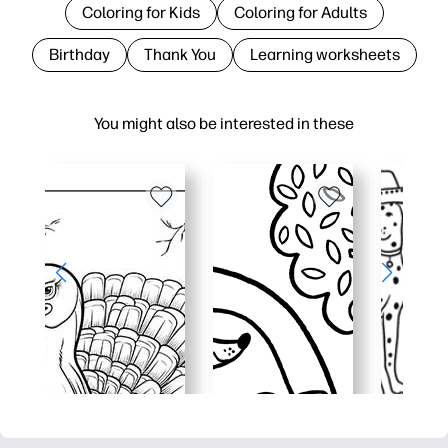
Coloring for Kids
Coloring for Adults
Birthday
Thank You
Learning worksheets
You might also be interested in these