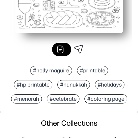
#holly maguire
#printable
#hp printable
#hanukkah
#holidays
#menorah
#celebrate
#coloring page
Other Collections