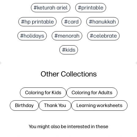
#keturah ariel
#printable
#hp printable
#card
#hanukkah
#holidays
#menorah
#celebrate
#kids
Other Collections
Coloring for Kids
Coloring for Adults
Birthday
Thank You
Learning worksheets
You might also be interested in these