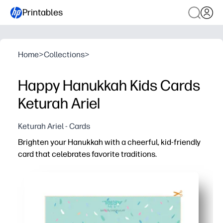
Printables
Home
>
Collections
>
Happy Hanukkah Kids Cards
Keturah Ariel
Keturah Ariel - Cards
Brighten your Hanukkah with a cheerful, kid-friendly
card that celebrates favorite traditions.
Why it works:
Print today and share immediately - easy, no-prep card 
Kid-centered artwork sparks conversation about candles
Versatile for home, classroom, or community - use as a g
Designed to look great on regular paper or cardstock - qu