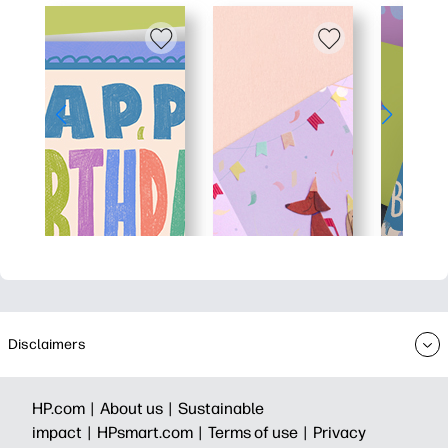
Disclaimers
HP.com |
About us |
Sustainable
impact |
HPsmart.com |
Terms of use |
Privacy