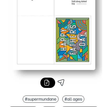
#supermundane
#all ages