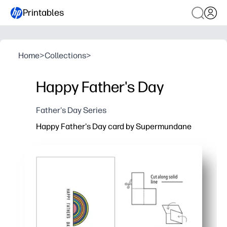
Printables
Home
>
Collections
>
Happy Father's Day
Father's Day Series
Happy Father's Day card by Supermundane