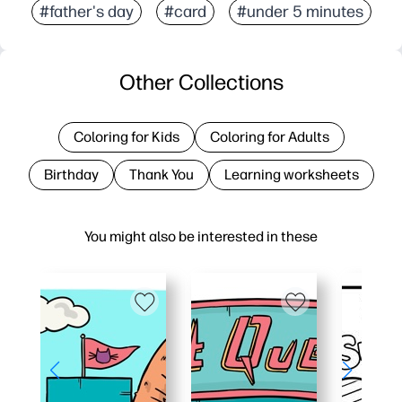
#father's day
#card
#under 5 minutes
Other Collections
Coloring for Kids
Coloring for Adults
Birthday
Thank You
Learning worksheets
You might also be interested in these