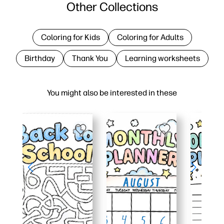
Other Collections
Coloring for Kids
Coloring for Adults
Birthday
Thank You
Learning worksheets
You might also be interested in these