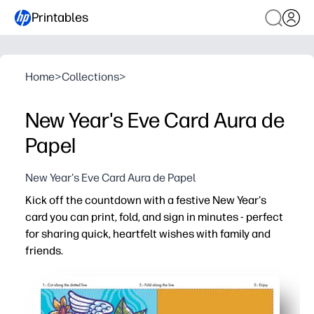
Printables
Home
>
Collections
>
New Year's Eve Card Aura de
Papel
New Year's Eve Card Aura de Papel
Kick off the countdown with a festive New Year's
card you can print, fold, and sign in minutes - perfect
for sharing quick, heartfelt wishes with family and
friends.
Why it works:
Ready in minutes - skip the store and get a polished car
Easy for families - kids can add doodles, stickers, or sig