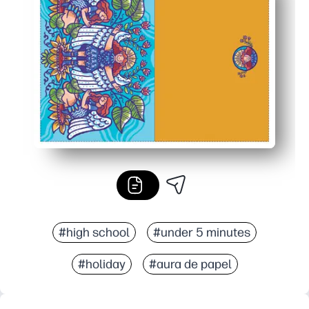
Personal and versatile - plenty of space to write a note o
Practical printing - fits standard paper and folds cleanl
#high school
#under 5 minutes
#holiday
#aura de papel