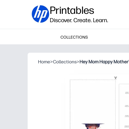
Printables
Discover. Create. Learn.
COLLECTIONS
Home
>
Collections
>
Hey Mom Happy Mother'