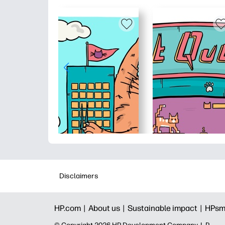
Disclaimers
HP.com |
About us |
Sustainable impact |
HPsm