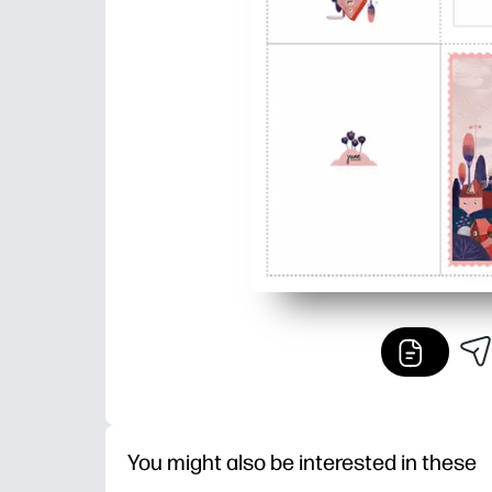
You might also be interested in these