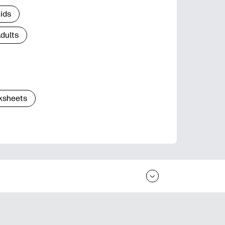
Kids
Adults
ksheets