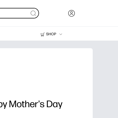
SHOP
Ink, Toner and Paper
Printers
y Mother's Day