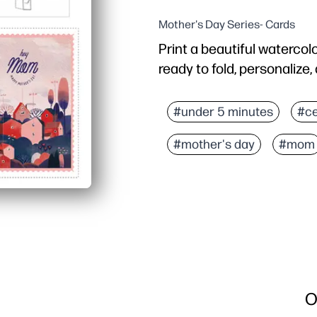
Mother's Day Series- Cards
Print a beautiful watercol
ready to fold, personalize,
Why it works:
Zero prep - just print on 
#under 5 minutes
#ce
Kid-approved creativity -
#mother's day
#mom
Last-minute friendly - sk
Versatile use - perfect 
O