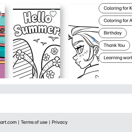
Coloring for 
Coloring for 
Birthday
Thank You
Learning wor
art.com |
Terms of use |
Privacy