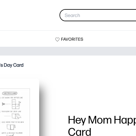
FAVORITES
s Day Card
Hey Mom Happ
Card