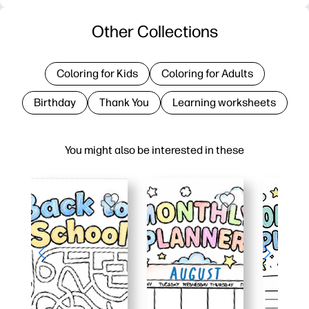
Other Collections
Coloring for Kids
Coloring for Adults
Birthday
Thank You
Learning worksheets
You might also be interested in these