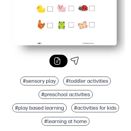
#sensory play
#toddler activities
#preschool activities
#play based learning
#activities for kids
#learning at home