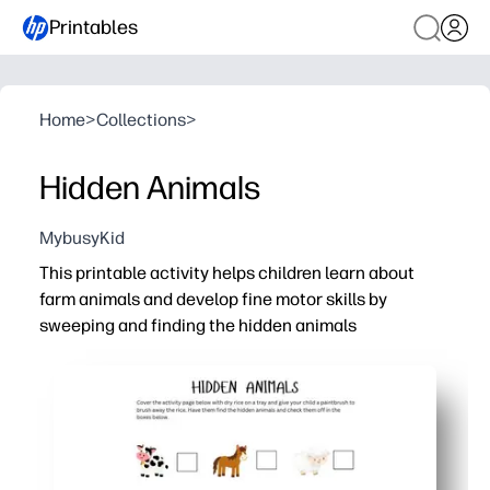
Printables
Home
>
Collections
>
Hidden Animals
MybusyKid
This printable activity helps children learn about
farm animals and develop fine motor skills by
sweeping and finding the hidden animals