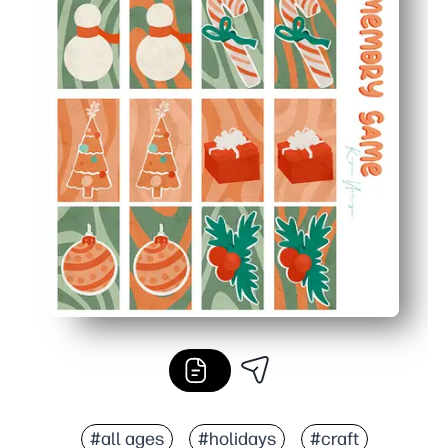
#all ages
#holidays
#craft