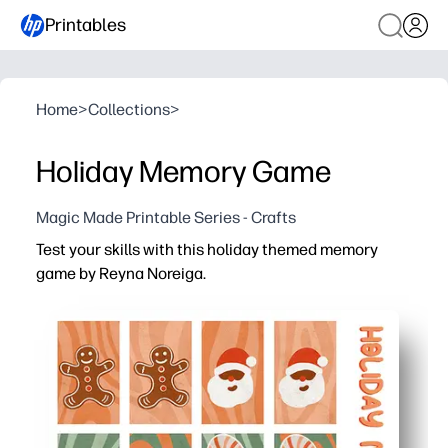
Printables
Home
>
Collections
>
Holiday Memory Game
Magic Made Printable Series - Crafts
Test your skills with this holiday themed memory
game by Reyna Noreiga.
Why it works:
You print at home, cut, and start playing in minutes - per
Your kids build memory, focus, and turn-taking skills wh
You can scale the challenge for any group - start with a f
Print on cardstock or laminate so you can reuse it all s