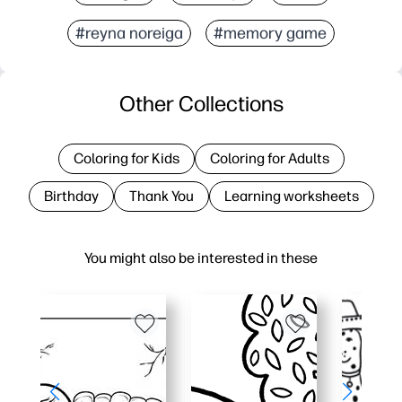
#reyna noreiga
#memory game
Other Collections
Coloring for Kids
Coloring for Adults
Birthday
Thank You
Learning worksheets
You might also be interested in these