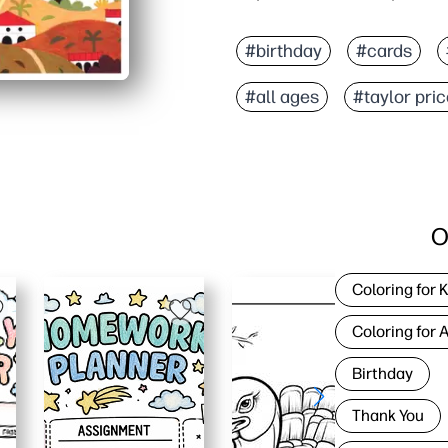
#birthday
#cards
#all ages
#taylor pri
O
Coloring for 
Coloring for 
Birthday
Thank You