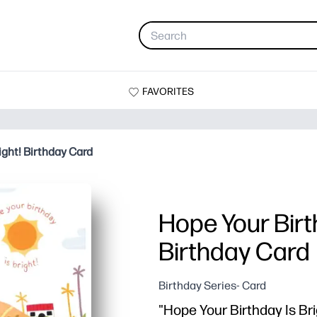
FAVORITES
ight! Birthday Card
Hope Your Birth
Birthday Card
Birthday Series- Card
"Hope Your Birthday Is Brig