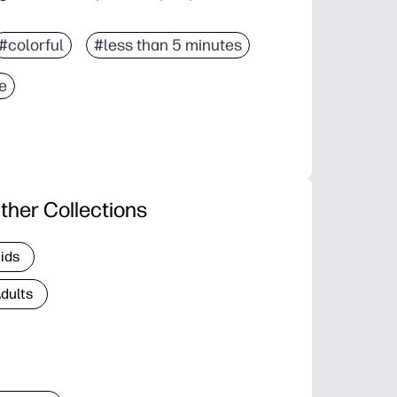
#colorful
#less than 5 minutes
ce
ther Collections
Kids
Adults