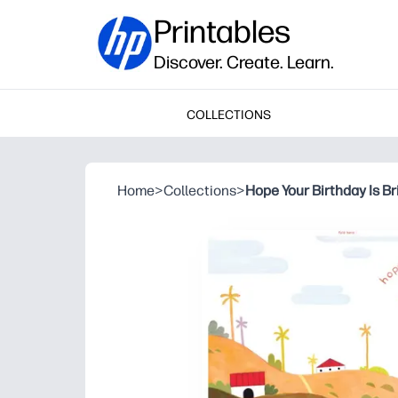
Printables
Discover. Create. Learn.
COLLECTIONS
Home
>
Collections
>
Hope Your Birthday Is Br