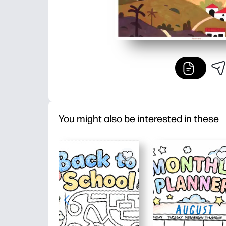
You might also be interested in these