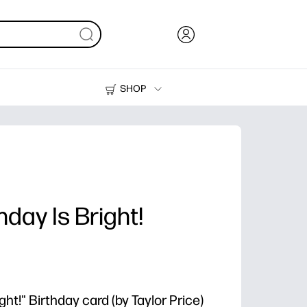
SHOP
Ink, Toner and Paper
Printers
day Is Bright!
ht!" Birthday card (by Taylor Price)