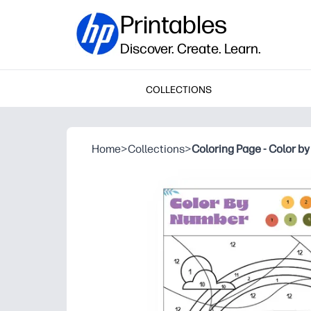
Printables
Discover. Create. Learn.
COLLECTIONS
Home
>
Collections
>
Coloring Page - Color b