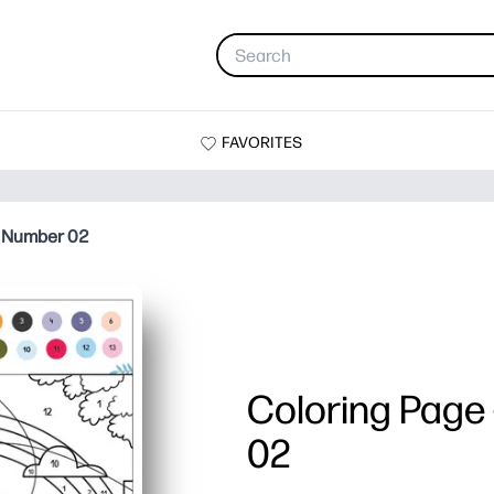
FAVORITES
y Number 02
Coloring Page
02