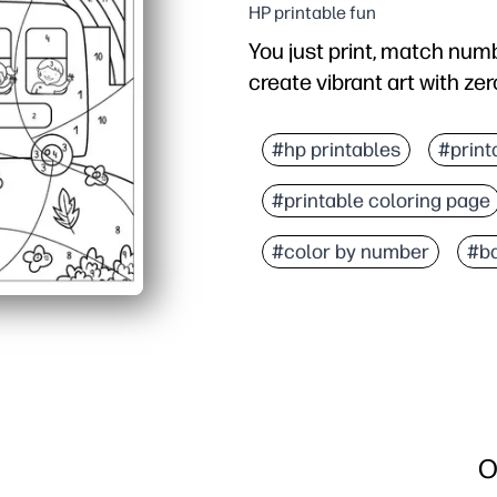
HP printable fun
You just print, match numb
create vibrant art with zer
Why it works:
Builds number recognitio
#hp printables
#print
Self-checking design pr
#printable coloring page
Print-and-go convenienc
Boosts confidence as th
#color by number
#ba
O