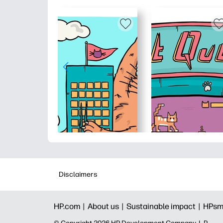
Disclaimers
HP.com |
About us |
Sustainable impact |
HPsm