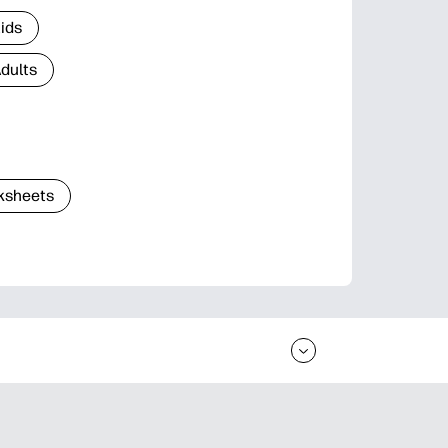
Kids
Adults
ksheets