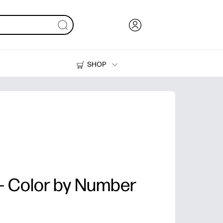
SHOP
Ink, Toner and Paper
Printers
 - Color by Number