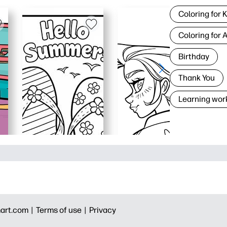
Coloring for 
Coloring for 
Birthday
Thank You
Learning wor
art.com |
Terms of use |
Privacy