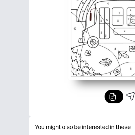
You might also be interested in these