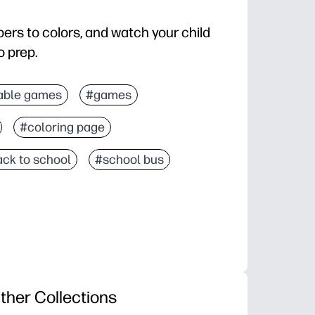
ers to colors, and watch your child
o prep.
n, color recognition, and fine-motor skills through h
able games
#games
omotes focus and independence - perfect for centers, 
#coloring page
e for home, classroom, or travel - no setup or speci
e hidden picture appears, encouraging persistence 
ck to school
#school bus
ther Collections