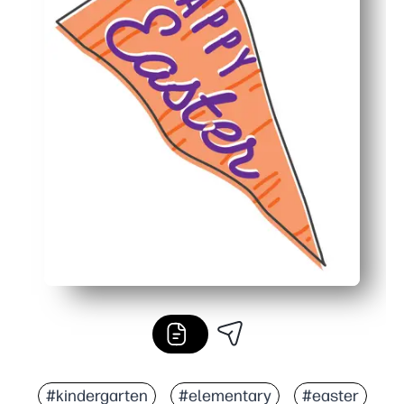
#kindergarten
#elementary
#easter