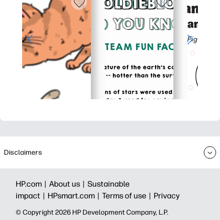
Disclaimers
HP.com |
About us |
Sustainable
impact |
HPsmart.com |
Terms of use |
Privacy
© Copyright 2026 HP Development Company, L.P.