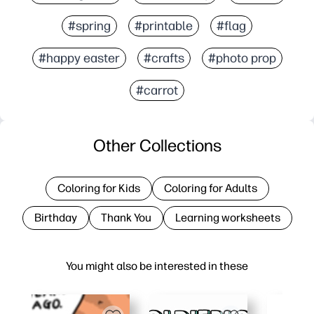
#spring
#printable
#flag
#happy easter
#crafts
#photo prop
#carrot
Other Collections
Coloring for Kids
Coloring for Adults
Birthday
Thank You
Learning worksheets
You might also be interested in these