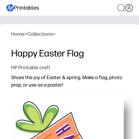
Printables
Home
>
Collections
>
Happy Easter Flag
HP Printable craft
Share the joy of Easter & spring. Make a flag, photo
prop, or use as a poster!
Why it works:
Print-and-go convenience - cut and tape to a straw, dowel
One design, many uses - decorate classrooms, parties, e
Kid-friendly craft - simple cutting and assembling build
Bright carrot art - brings cheerful spring color to bull