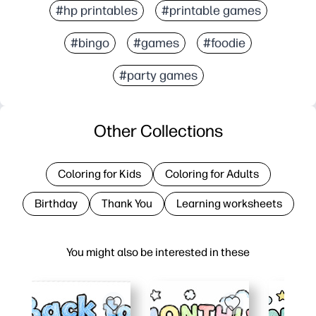
#hp printables
#printable games
#bingo
#games
#foodie
#party games
Other Collections
Coloring for Kids
Coloring for Adults
Birthday
Thank You
Learning worksheets
You might also be interested in these