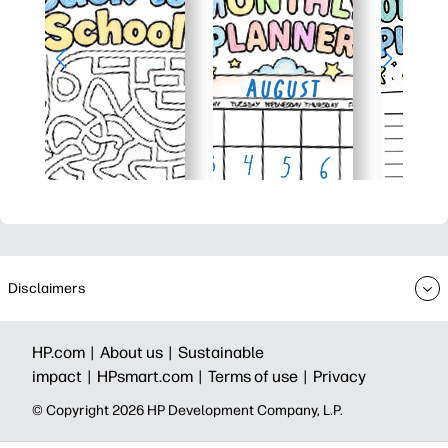
Disclaimers
HP.com |
About us |
Sustainable
impact |
HPsmart.com |
Terms of use |
Privacy
© Copyright 2026 HP Development Company, L.P.