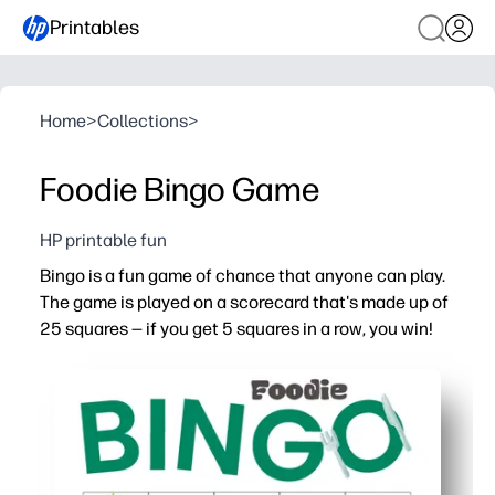
Printables
Home
>
Collections
>
Foodie Bingo Game
HP printable fun
Bingo is a fun game of chance that anyone can play.
The game is played on a scorecard that's made up of
25 squares — if you get 5 squares in a row, you win!