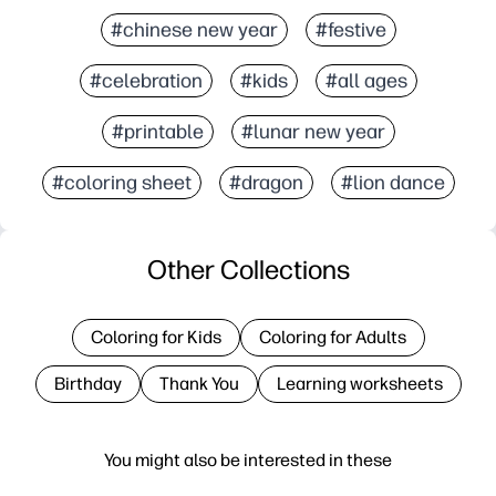
#chinese new year
#festive
#celebration
#kids
#all ages
#printable
#lunar new year
#coloring sheet
#dragon
#lion dance
Other Collections
Coloring for Kids
Coloring for Adults
Birthday
Thank You
Learning worksheets
You might also be interested in these