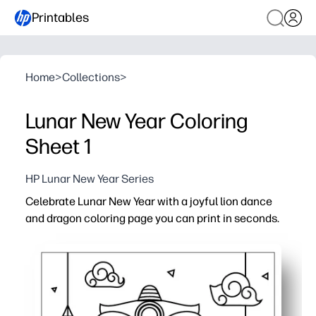
Printables
Home
>
Collections
>
Lunar New Year Coloring
Sheet 1
HP Lunar New Year Series
Celebrate Lunar New Year with a joyful lion dance
and dragon coloring page you can print in seconds.
Why it works:
No-prep print-and-go activity - ideal for classrooms, libr
Engages kids with bold lion-and-dragon artwork while bu
Opens easy conversations about Lunar New Year tradit
Doubles as festive decor - display finished pages on bull