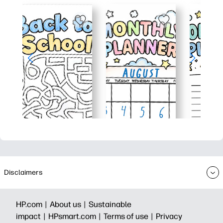
Disclaimers
HP.com |
About us |
Sustainable
impact |
HPsmart.com |
Terms of use |
Privacy